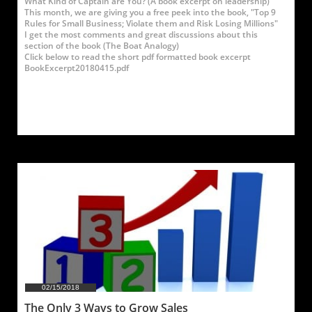
What Kind of Captain are You? (A book excerpt on leadership)
This month, we are giving you a free peek into the book, "Top 9 
Rules for Small Business; Violate them and Risk Losing Millions"
I get the most comments and great discussions about this 
section of the book (The Boat Analogy)
Click below to read the short pdf formatted book excerpt
BookExcerpt20180415.pdf
02/15/2018
The Only 3 Ways to Grow Sales