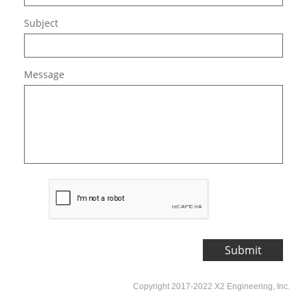
Subject
Message
Submit
Copyright 2017-2022 X2 Engineering, Inc.