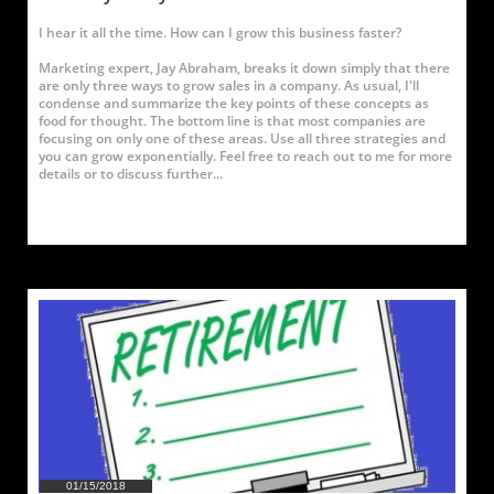
I hear it all the time. How can I grow this business faster?
Marketing expert, Jay Abraham, breaks it down simply that there 
are only three ways to grow sales in a company. As usual, I'll 
condense and summarize the key points of these concepts as 
food for thought. The bottom line is that most companies are 
focusing on only one of these areas. Use all three strategies and 
you can grow exponentially. Feel free to reach out to me for more 
details or to discuss further...
01/15/2018