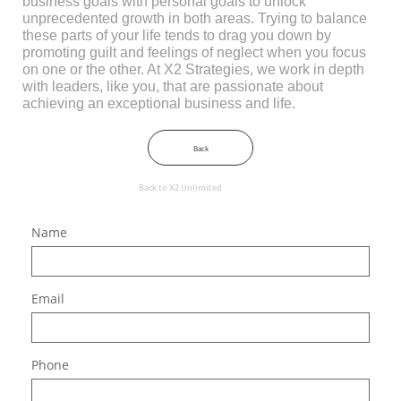
business goals with personal goals to unlock
unprecedented growth in both areas. Trying to balance
these parts of your life tends to drag you down by
promoting guilt and feelings of neglect when you focus
on one or the other. At X2 Strategies, we work in depth
with leaders, like you, that are passionate about
achieving an exceptional business and life.​
Back
Back to X2 Unlimited
Name
Email
Phone