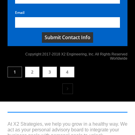
Email
Submit Contact Info
Copyright 2017-2018 X2 Engineering, Inc. All Rights Reserved
Worldwide
1
2
3
4

At X2 Strategies, we help you grow in a healthy way. We
act as your personal advisory board to integrate your