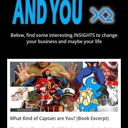
Below, find some interesting INSIGHTS to change
your business and maybe your life
04/15/2018
What Kind of Captain are You? (Book Excerpt)