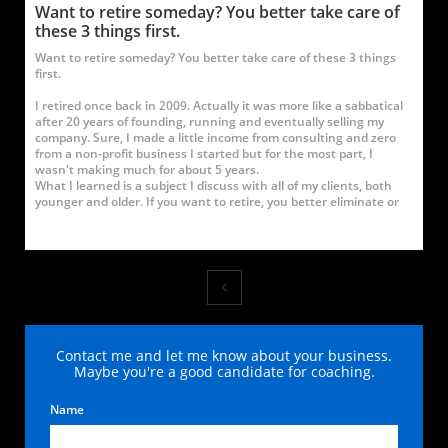
Want to retire someday? You better take care of 
these 3 things first.
Want to retire someday? You better take care of these 3 things 
first.
I retired once back in 2009. Actually it was more like a sabbatical 
after 20 years of founding, running and eventually selling my 
company. Sure, I made a little income from consulting and zero 
from a non-profit business I started but for the most part, I 
wasn't making much for about 5 years.
What I learned is a subject I discuss with all of my clients, both 
younger and older. If you want to retire, you better eliminate or

Contact me and let me know about your business.
Maybe you're a good candidate for coaching.
Name