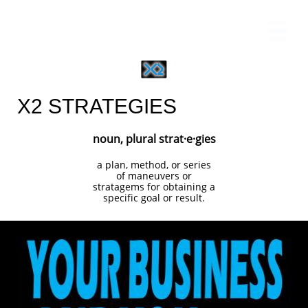

X2 STRATEGIES
noun, plural strat·e·gies
a plan, method, or series
of maneuvers or
stratagems for obtaining a
specific goal or result.